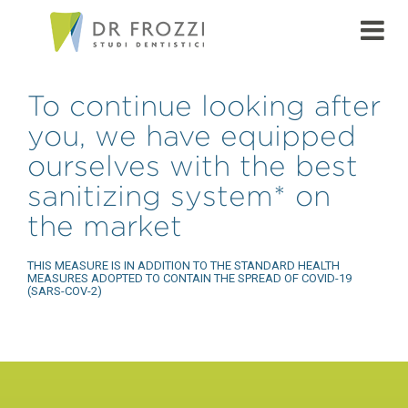
To continue looking after
you, we have equipped
ourselves with the best
sanitizing system* on
the market
THIS MEASURE IS IN ADDITION TO THE STANDARD HEALTH
MEASURES ADOPTED TO CONTAIN THE SPREAD OF COVID-19
(SARS-COV-2)