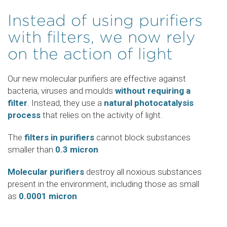
Instead of using purifiers
with filters, we now rely
on the action of light
Our new molecular purifiers are effective against
bacteria, viruses and moulds
without requiring a
filter
. Instead, they use a
natural photocatalysis
process
that relies on the activity of light.
The
filters in purifiers
cannot block substances
smaller than
0.3 micron
Molecular purifiers
destroy all noxious substances
present in the environment, including those as small
as
0.0001 micron