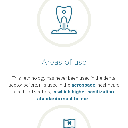
Areas of use
This technology has never been used in the dental
sector before; it is used in the
aerospace
, healthcare
and food sectors,
in which higher sanitization
standards must be met
.