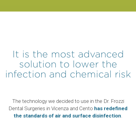
It is the most advanced
solution to lower the
infection and chemical risk
The technology we decided to use in the Dr. Frozzi
Dental Surgeries in Vicenza and Cento
has redefined
the standards of air and surface disinfection
.