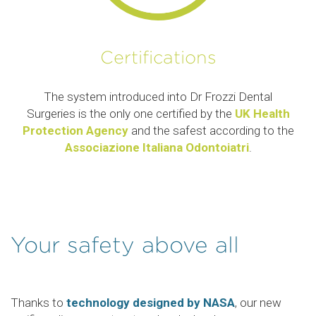
Certifications
The system introduced into Dr Frozzi Dental
Surgeries is the only one certified by the
UK Health
Protection Agency
and the safest according to the
Associazione Italiana Odontoiatri
.
Your safety above all
Thanks to
technology designed by NASA
, our new