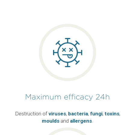
Maximum efficacy 24h
Destruction of
viruses
,
bacteria
,
fungi
,
toxins
,
moulds
and
allergens
.