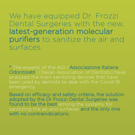
We have equipped Dr. Frozzi
Dental Surgeries with the new,
latest-generation molecular
purifiers
to sanitize the air and
surfaces.
*
The experts of the AIO (
Associazione Italiana
Odontoiatri
) [Italian Association of Dentists] have
analysed the main sanitizing devices that have
been used by dentists to deal with the Covid-19
emergency.
Based on efficacy and safety criteria, the solution
adopted by the Dr Frozzi Dental Surgeries was
found to be the best
among the systems for
sanitizing the air and surfaces
and the only one
with no contraindications.