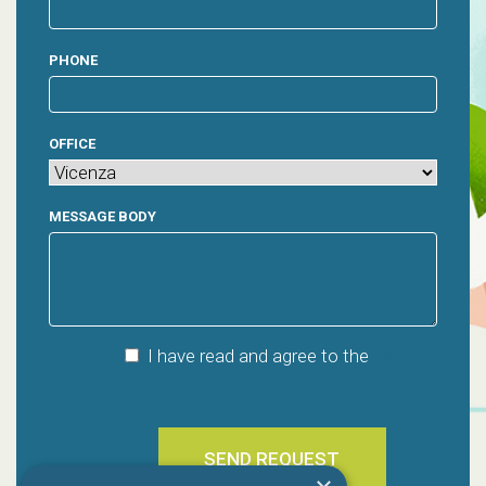
PHONE
OFFICE
MESSAGE BODY
I have read and agree to the
privacy
policy
SEND REQUEST