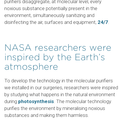
purifiers disaggregate, at molecular level, every
noxious substance potentially present in the
environment, simultaneously sanitizing and
disinfecting the air, surfaces and equipment,
24/7
.
NASA researchers were
inspired by the Earth’s
atmosphere
To develop the technology in the molecular purifiers
we installed in our surgeries, researchers were inspired
by studying what happens in the natural environment
during
photosynthesis
. The molecular technology
purifies the environment by mineralising noxious
substances and making them harmless.