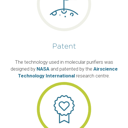
Patent
The technology used in molecular purifiers was
designed by
NASA
and patented by the
Airscience
Technology International
research centre.