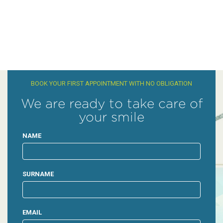
BOOK YOUR FIRST APPOINTMENT WITH NO OBLIGATION
We are ready to take care of
your smile
NAME
SURNAME
EMAIL